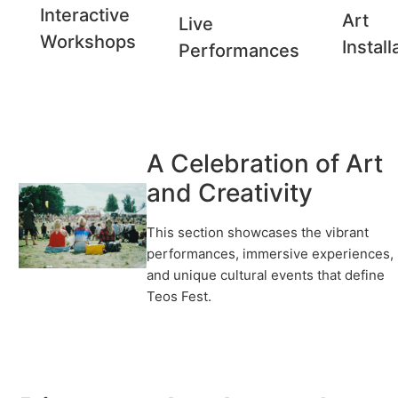
Interactive
Art
Live
Workshops
Install
Performances
A Celebration of Art
and Creativity
This section showcases the vibrant
performances, immersive experiences,
and unique cultural events that define
Teos Fest.