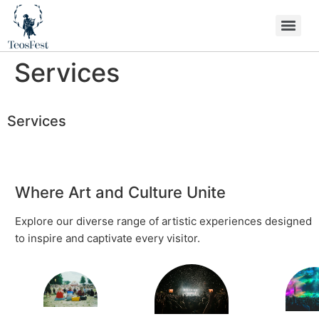
Services
Services
Where Art and Culture Unite
Explore our diverse range of artistic experiences designed
to inspire and captivate every visitor.