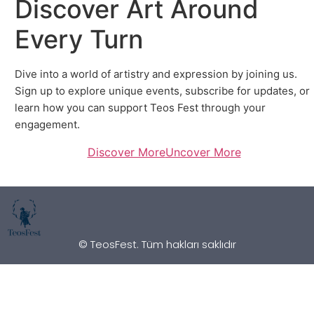
Discover Art Around
Every Turn
Dive into a world of artistry and expression by joining us.
Sign up to explore unique events, subscribe for updates, or
learn how you can support Teos Fest through your
engagement.
Discover More
Uncover More
© TeosFest. Tüm hakları saklıdır