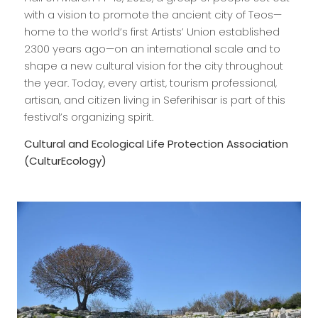
with a vision to promote the ancient city of Teos—
home to the world’s first Artists’ Union established
2300 years ago—on an international scale and to
shape a new cultural vision for the city throughout
the year. Today, every artist, tourism professional,
artisan, and citizen living in Seferihisar is part of this
festival’s organizing spirit.
Cultural and Ecological Life Protection Association
(CulturEcology)