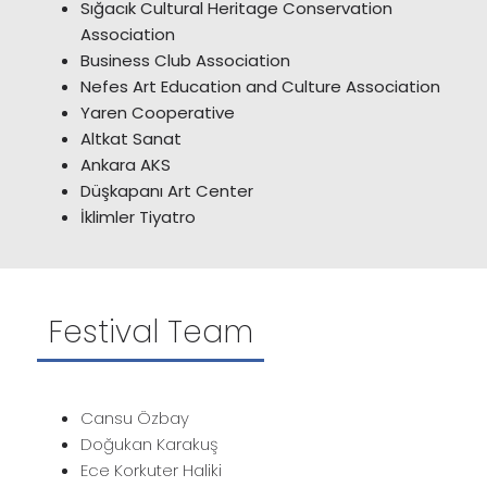
Sığacık Cultural Heritage Conservation
Association
Business Club Association
Nefes Art Education and Culture Association
Yaren Cooperative
Altkat Sanat
Ankara AKS
Düşkapanı Art Center
İklimler Tiyatro
Festival Team
Cansu Özbay
Doğukan Karakuş
Ece Korkuter Haliki