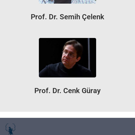
Prof. Dr. Semih Çelenk
Prof. Dr. Cenk Güray