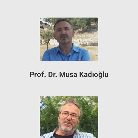
Prof. Dr. Musa Kadıoğlu