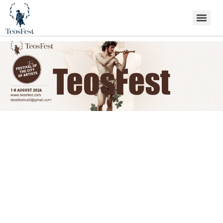
Festival Programme
Festival programme…