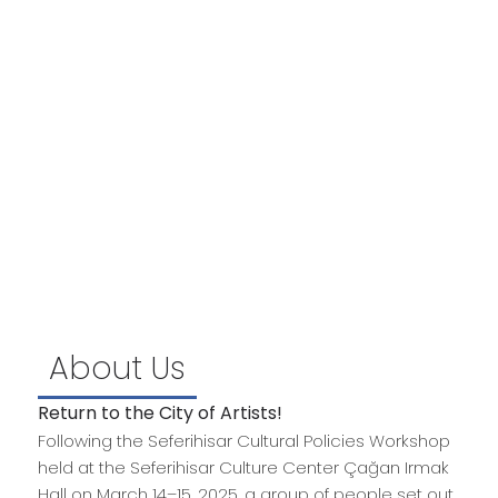
Event Locations
Places where events will take place…
Activitiy Categories
Literature, Music, Theatre, Cinema, Sculpture,
Caricature, Ceramics, Handicrafts, Cultural
Heritage, Science, History, Ecology, Sports,
About Us
Return to the City of Artists!
Following the Seferihisar Cultural Policies Workshop
held at the Seferihisar Culture Center Çağan Irmak
Hall on March 14–15, 2025, a group of people set out