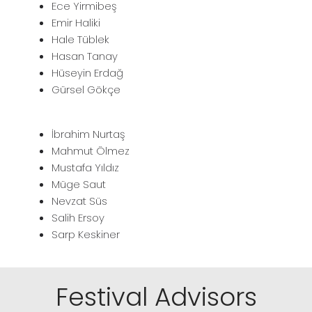
Ece Yirmibeş
Emir Haliki
Hale Tüblek
Hasan Tanay
Hüseyin Erdağ
Gürsel Gökçe
İbrahim Nurtaş
Mahmut Ölmez
Mustafa Yıldız
Müge Saut
Nevzat Süs
Salih Ersoy
Sarp Keskiner
Festival Advisors