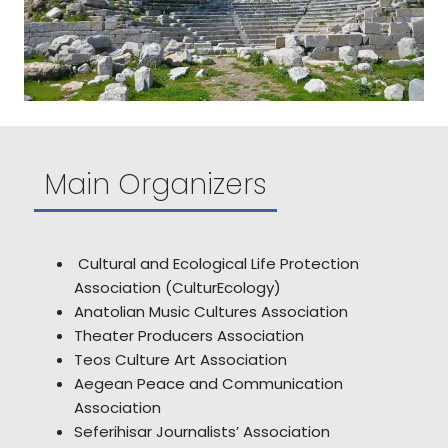
Main Organizers
Cultural and Ecological Life Protection
Association (CulturEcology)
Anatolian Music Cultures Association
Theater Producers Association
Teos Culture Art Association
Aegean Peace and Communication
Association
Seferihisar Journalists’ Association